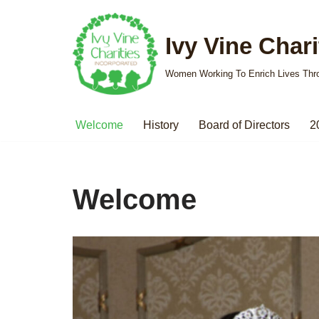
Ivy Vine Charit
Skip
to
Women Working To Enrich Lives Thr
content
Welcome
History
Board of Directors
2
Welcome