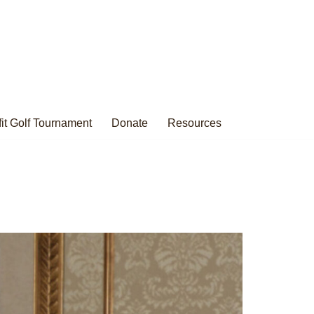
it Golf Tournament
Donate
Resources