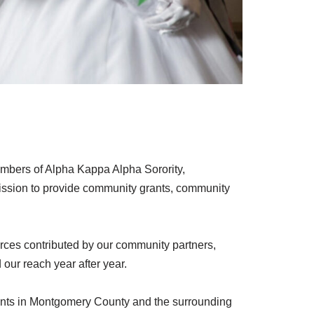
members of Alpha Kappa Alpha Sorority,
ission to provide community grants, community
rces contributed by our community partners,
our reach year after year.
udents in Montgomery County and the surrounding