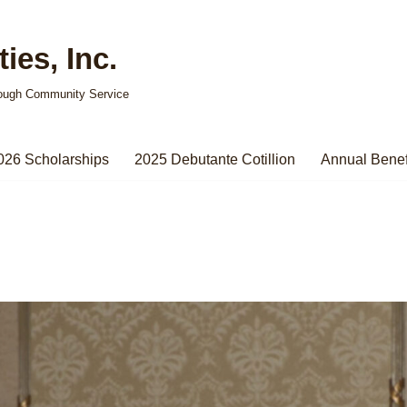
ies, Inc.
ough Community Service
026 Scholarships
2025 Debutante Cotillion
Annual Benef