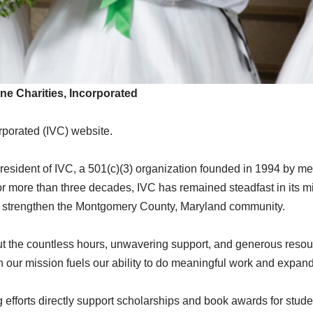
ne Charities, Incorporated
orporated (IVC) website.
 President of IVC, a 501(c)(3) organization founded in 1994 by 
more than three decades, IVC has remained steadfast in its m
 and strengthen the Montgomery County, Maryland community.
ut the countless hours, unwavering support, and generous resou
 our mission fuels our ability to do meaningful work and expand 
ng efforts directly support scholarships and book awards for st