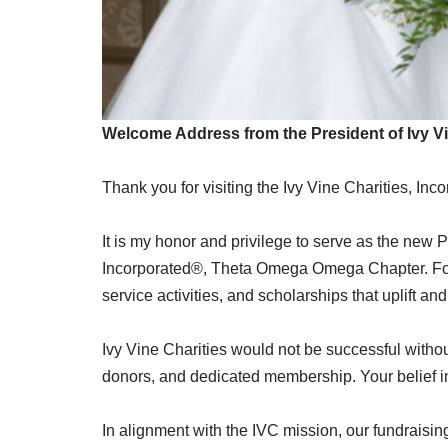
Welcome Address from the President of Ivy Vi
Thank you for visiting the Ivy Vine Charities, Inc
It is my honor and privilege to serve as the new
Incorporated®, Theta Omega Omega Chapter. For 
service activities, and scholarships that uplift
Ivy Vine Charities would not be successful witho
donors, and dedicated membership. Your belief in
In alignment with the IVC mission, our fundraisi